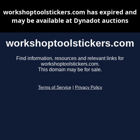
workshoptoolstickers.com has expired and
may be available at Dynadot auctions
workshoptoolstickers.com
Find information, resources and relevant links for
workshoptoolstickers.com.
This domain may be for sale.
Terms of Service
|
Privacy Policy