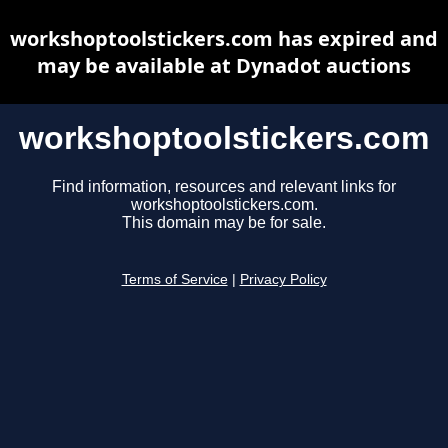
workshoptoolstickers.com has expired and
may be available at Dynadot auctions
workshoptoolstickers.com
Find information, resources and relevant links for
workshoptoolstickers.com.
This domain may be for sale.
Terms of Service
|
Privacy Policy