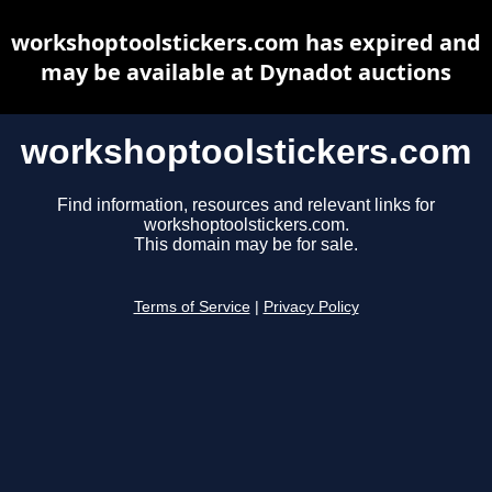
workshoptoolstickers.com has expired and
may be available at Dynadot auctions
workshoptoolstickers.com
Find information, resources and relevant links for
workshoptoolstickers.com.
This domain may be for sale.
Terms of Service
|
Privacy Policy