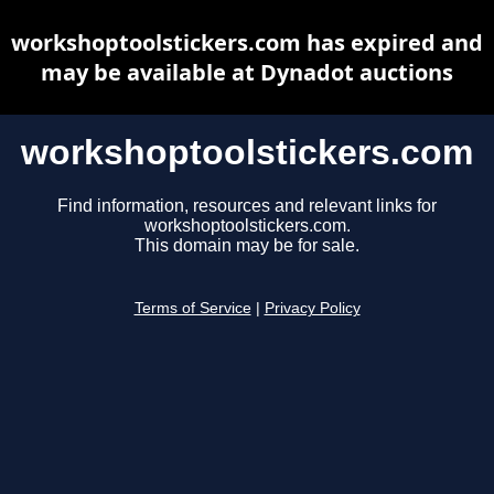
workshoptoolstickers.com has expired and
may be available at Dynadot auctions
workshoptoolstickers.com
Find information, resources and relevant links for
workshoptoolstickers.com.
This domain may be for sale.
Terms of Service
|
Privacy Policy